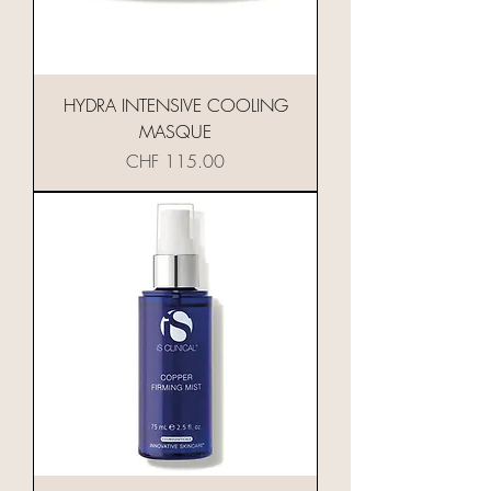
HYDRA INTENSIVE COOLING
MASQUE
Preis
CHF 115.00