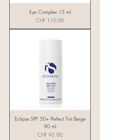
Eye Complex 15 ml
Preis
CHF 110.00
Eclipse SPF 50+ Perfect Tint Beige
90 ml
Preis
CHF 95.00