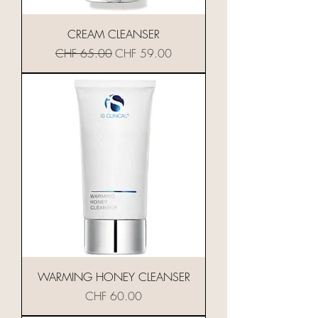
CREAM CLEANSER
Standardpreis
Sale-Preis
CHF 65.00
CHF 59.00
WARMING HONEY CLEANSER
Preis
CHF 60.00