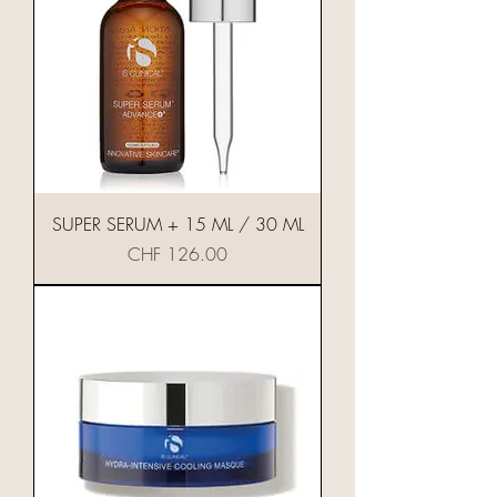
SUPER SERUM + 15 ML / 30 ML
Preis
CHF 126.00