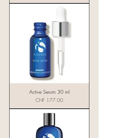
Active Serum 30 ml
Preis
CHF 177.00