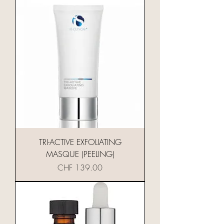
TRI-ACTIVE EXFOLIATING
MASQUE (PEELING)
Preis
CHF 139.00