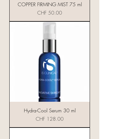
COPPER FIRMING MIST 75 ml
Preis
CHF 50.00
Hydra-Cool Serum 30 ml
Preis
CHF 128.00