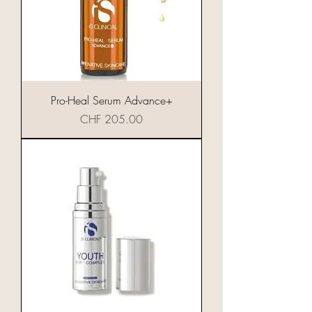
Pro-Heal Serum Advance+
Preis
CHF 205.00