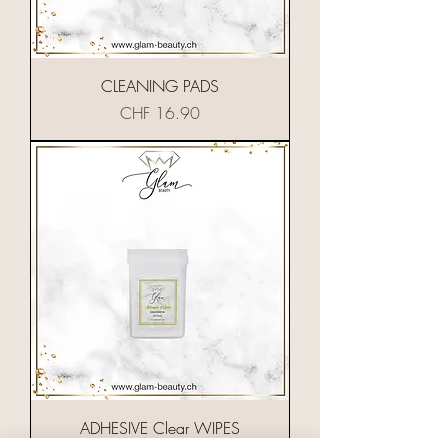
CLEANING PADS
Preis
CHF 16.90
ADHESIVE Clear WIPES