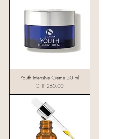
Youth Intensive Creme 50 ml
Preis
CHF 260.00