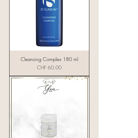
Cleansing Complex 180 ml
Preis
CHF 60.00