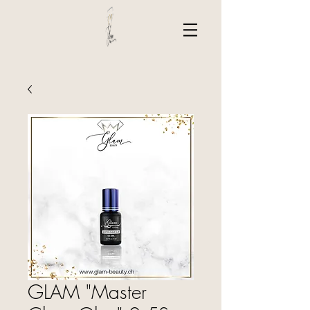
GLAM "Master