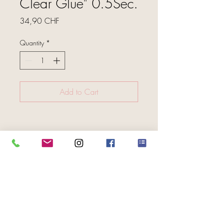
Clear Glue" 0.5Sec.
Price
34,90 CHF
Quantity
*
Add to Cart
FOLGE UNS