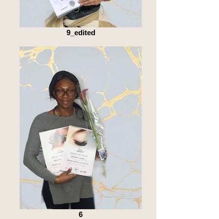
9_edited
6