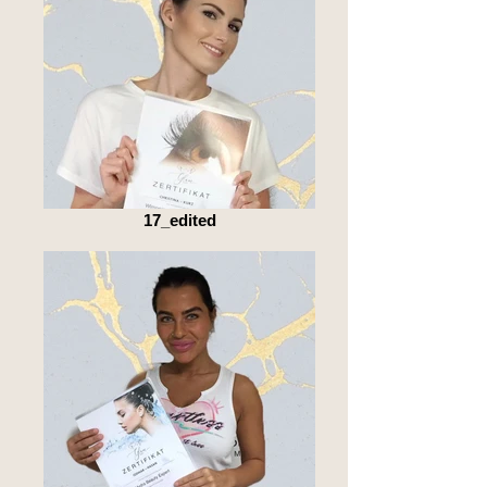
17_edited