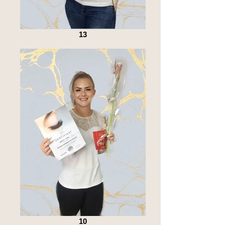
13
10