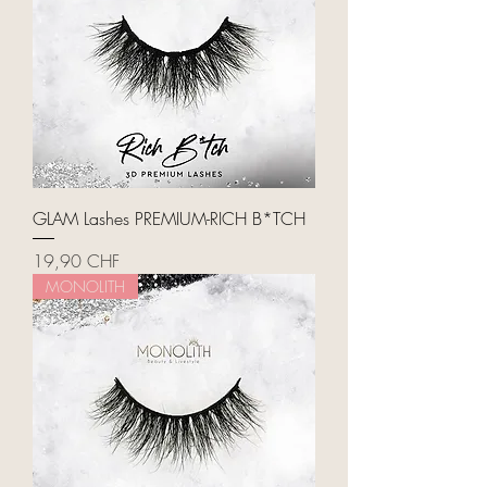
GLAM Lashes PREMIUM-RICH B*TCH
Price
19,90 CHF
MONOLITH