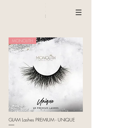
MONOLITH
GLAM Lashes PREMIUM - UNIQUE