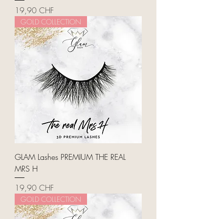
Price
19,90 CHF
GOLD COLLECTION
GLAM Lashes PREMIUM THE REAL
MRS H
Price
19,90 CHF
GOLD COLLECTION