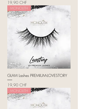
Price
19,90 CHF
MONOLITH
GLAM Lashes PREMIUM-LOVESTORY
Price
19,90 CHF
MONOLITH