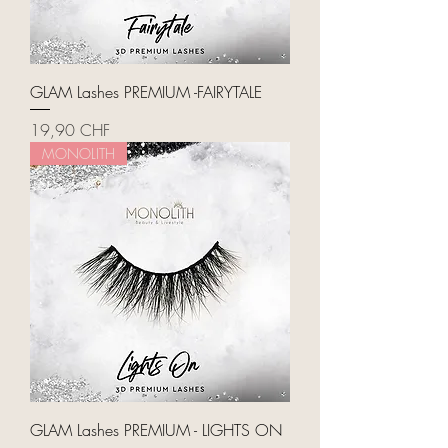
GLAM Lashes PREMIUM -FAIRYTALE
Price
19,90 CHF
MONOLITH
GLAM Lashes PREMIUM - LIGHTS ON