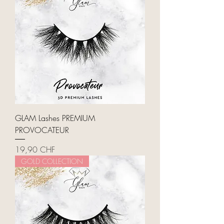
GLAM Lashes PREMIUM
PROVOCATEUR
Price
19,90 CHF
GOLD COLLECTION