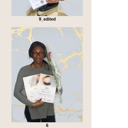
9_edited
6