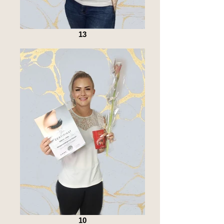
13
10