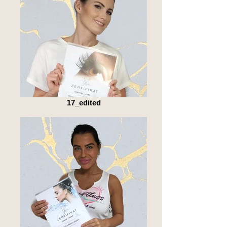
17_edited